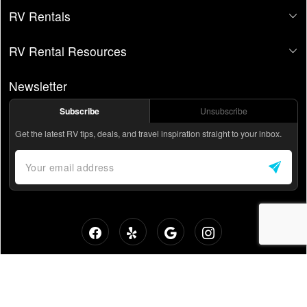
RV Rentals
RV Rental Resources
Newsletter
Subscribe
Unsubscribe
Get the latest RV tips, deals, and travel inspiration straight to your inbox.
Private RV Rentals - Without the Backyard Vibes