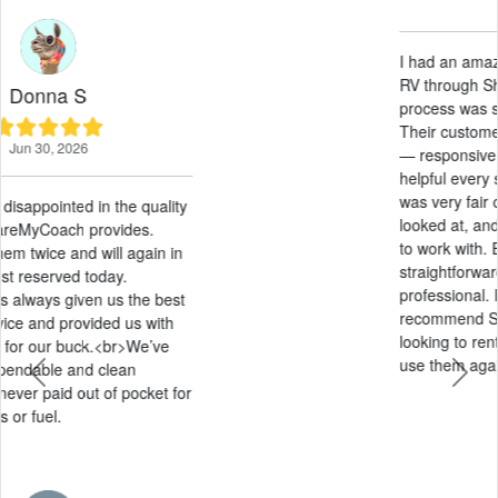
May 21, 2026
I had an amazing experience renting an
RV through ShareMyCoach. The entire
process was smooth from start to finish.
Their customer service was outstanding
— responsive, friendly, and genuinely
helpful every step of the way. The pricing
was very fair compared to other options I
looked at, and they were extremely easy
to work with. Everything was
straightforward, stress-free, and
professional. I would absolutely
recommend ShareMyCoach to anyone
looking to rent an RV and will definitely
use them again in the future!
Previous
Next