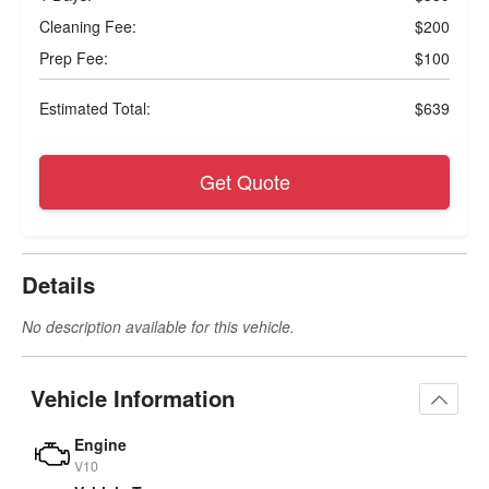
Cleaning Fee:
$200
Prep Fee:
$100
Estimated Total:
$639
Get Quote
Details
No description available for this vehicle.
Vehicle Information
Engine
V10