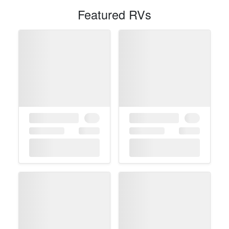
Featured RVs