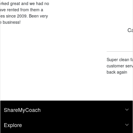
Candace Black
May 14, 2026
Super clean facility and amazing
customer service. Definitely will come
back again
ShareMyCoach
Explore