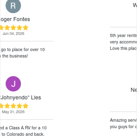
Wille Haysom
May 19, 2026
5th year renting here, excellent service
very accommodating wonderful guys.
Love this place 10/10 would recommend!
Neil Difuntorum
May 14, 2026
Amazing service! Very helpful! Thank
you guys for our experience!