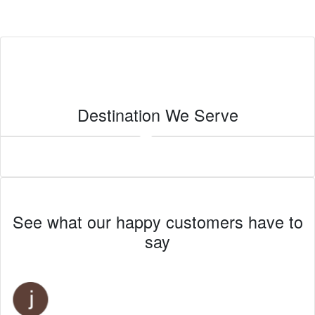
Destination We Serve
Imperial
See what our happy customers have to
say