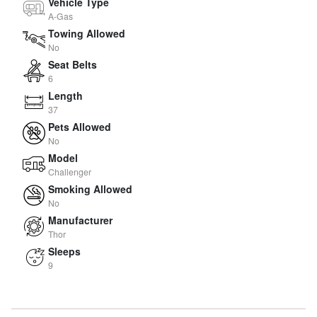
Vehicle Type
A-Gas
Towing Allowed
No
Seat Belts
6
Length
37
Pets Allowed
No
Model
Challenger
Smoking Allowed
No
Manufacturer
Thor
Sleeps
9