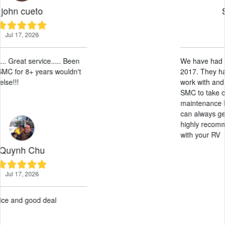
Sunny Leos
May 28, 2026
We have had our RV here at SMC since
2017. They have been amazing, easy to
work with and professional. Allowing
SMC to take care of the leasing and
maintenance has been a breeze. And we
can always get an RV on short notice. I
highly recommend allowing SMC to work
with your RV
Paul G