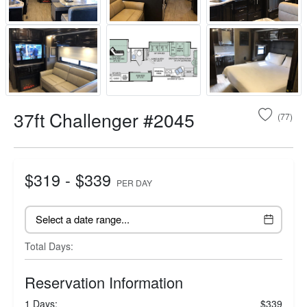
37ft Challenger #2045
(77)
$319 - $339
PER DAY
Total Days:
Reservation Information
1 Days:
$339