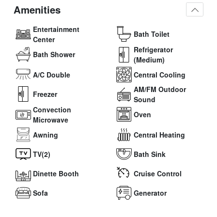
Amenities
Entertainment
Bath Toilet
Center
Refrigerator
Bath Shower
(Medium)
A/C Double
Central Cooling
AM/FM Outdoor
Freezer
Sound
Convection
Oven
Microwave
Awning
Central Heating
TV(2)
Bath Sink
Dinette Booth
Cruise Control
Sofa
Generator