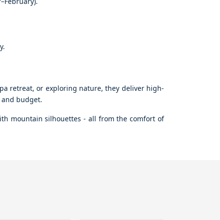
r–February).
y.
a retreat, or exploring nature, they deliver high-
le and budget.
th mountain silhouettes - all from the comfort of