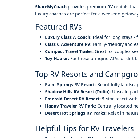
ShareMyCoach
provides premium RV rentals that c
luxury coaches are perfect for a weekend getaway
Featured RVs
Luxury Class A Coach:
Ideal for long stays -
Class C Adventure RV:
Family-friendly and ea
Compact Travel Trailer:
Great for couples see
Toy Hauler:
For those bringing ATVs or dirt bi
Top RV Resorts and Campgro
Palm Springs RV Resort:
Beautifully landsca
Shadow Hills RV Resort (Indio):
Upscale park
Emerald Desert RV Resort:
5-star resort with
Happy Traveler RV Park:
Centrally located n
Desert Hot Springs RV Parks:
Relax in natur
Helpful Tips for RV Travelers