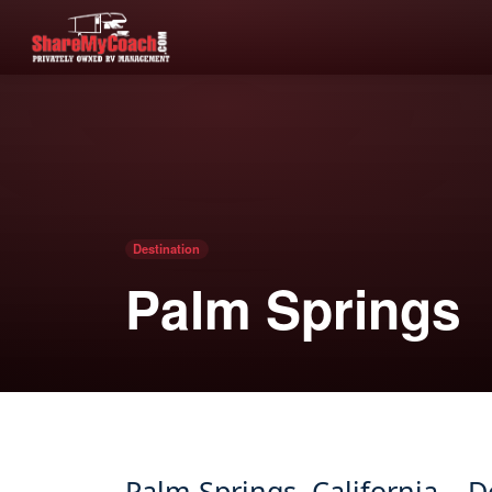
Destination
Palm Springs
Palm Springs, California – 