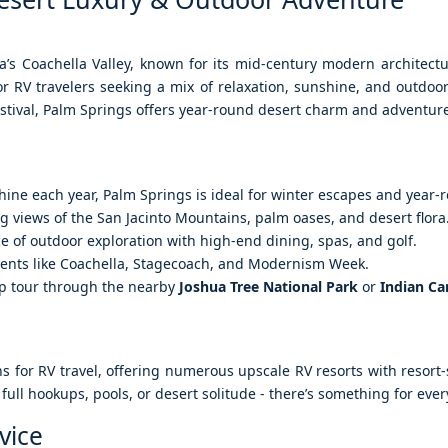
nia’s Coachella Valley, known for its mid-century modern architect
for RV travelers seeking a mix of relaxation, sunshine, and outdoo
estival, Palm Springs offers year-round desert charm and adventur
hine each year, Palm Springs is ideal for winter escapes and year-
g views of the San Jacinto Mountains, palm oases, and desert flora
 of outdoor exploration with high-end dining, spas, and golf.
ents like Coachella, Stagecoach, and Modernism Week.
eep tour through the nearby
Joshua Tree National Park
or
Indian C
ons for RV travel, offering numerous upscale RV resorts with resort
full hookups, pools, or desert solitude - there’s something for eve
vice