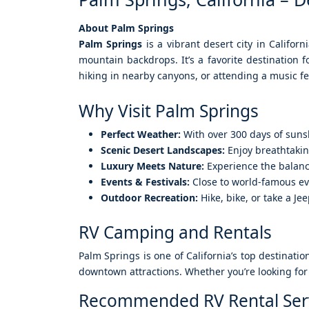
About Palm Springs
Palm Springs
is a vibrant desert city in Califor
mountain backdrops. It’s a favorite destination 
hiking in nearby canyons, or attending a music f
Why Visit Palm Springs
Perfect Weather:
With over 300 days of suns
Scenic Desert Landscapes:
Enjoy breathtakin
Luxury Meets Nature:
Experience the balance
Events & Festivals:
Close to world-famous ev
Outdoor Recreation:
Hike, bike, or take a J
RV Camping and Rentals
Palm Springs is one of California’s top destinati
downtown attractions. Whether you’re looking for 
Recommended RV Rental Ser