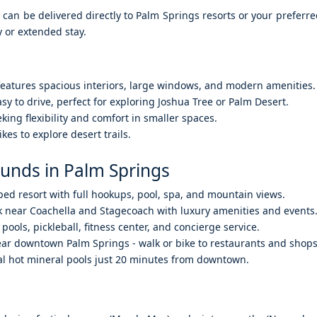
an be delivered directly to Palm Springs resorts or your preferre
 or extended stay.
 features spacious interiors, large windows, and modern amenities.
sy to drive, perfect for exploring Joshua Tree or Palm Desert.
king flexibility and comfort in smaller spaces.
kes to explore desert trails.
unds in Palm Springs
ped resort with full hookups, pool, spa, and mountain views.
 near Coachella and Stagecoach with luxury amenities and events
 pools, pickleball, fitness center, and concierge service.
ear downtown Palm Springs - walk or bike to restaurants and shops
al hot mineral pools just 20 minutes from downtown.