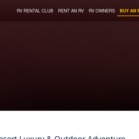
RV RENTAL CLUB
RENT AN RV
RV OWNERS
BUY AN 
Desert Luxury & Outdoor Adventure