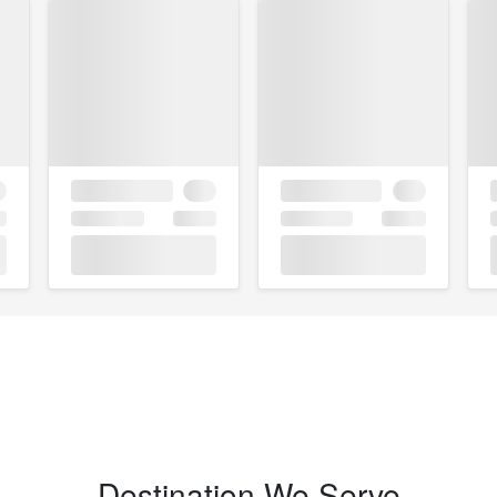
Destination We Serve