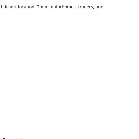
d desert location. Their motorhomes, trailers, and
.
.