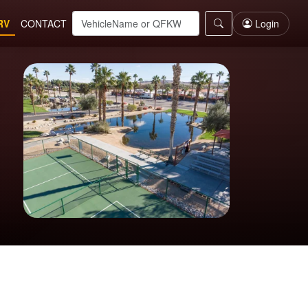
RV
CONTACT
Login