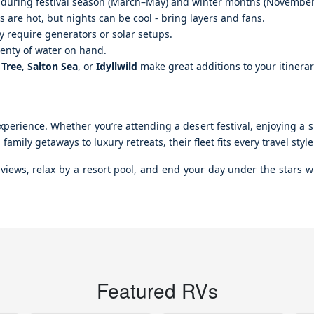
ly during festival season (March–May) and winter months (Novembe
 are hot, but nights can be cool - bring layers and fans.
require generators or solar setups.
lenty of water on hand.
 Tree
,
Salton Sea
, or
Idyllwild
make great additions to your itinerar
perience. Whether you’re attending a desert festival, enjoying a sp
amily getaways to luxury retreats, their fleet fits every travel sty
iews, relax by a resort pool, and end your day under the stars wi
Featured RVs