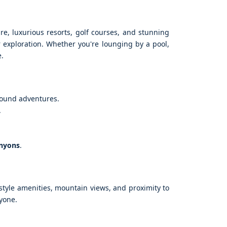
ure, luxurious resorts, golf courses, and stunning
r exploration. Whether you're lounging by a pool,
e.
round adventures.
.
anyons
.
-style amenities, mountain views, and proximity to
ryone.