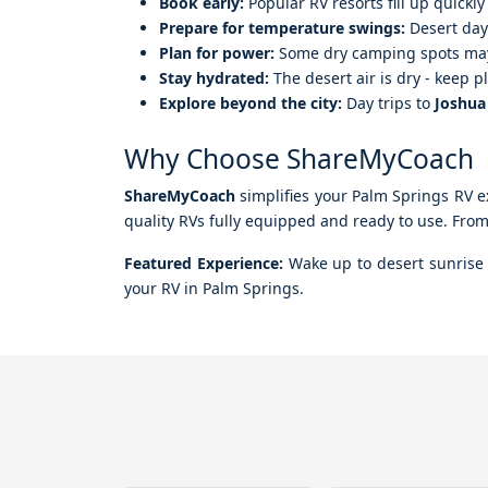
Book early:
Popular RV resorts fill up quick
Prepare for temperature swings:
Desert days
Plan for power:
Some dry camping spots may 
Stay hydrated:
The desert air is dry - keep p
Explore beyond the city:
Day trips to
Joshua
Why Choose ShareMyCoach
ShareMyCoach
simplifies your Palm Springs RV ex
quality RVs fully equipped and ready to use. From f
Featured Experience:
Wake up to desert sunrise v
your RV in Palm Springs.