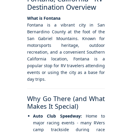
Destination Overview
What is Fontana
Fontana is a vibrant city in San
Bernardino County at the foot of the
San Gabriel Mountains. Known for
motorsports heritage, outdoor
recreation, and a convenient Southern
California location, Fontana is a
popular stop for RV travelers attending
events or using the city as a base for
day trips.
Why Go There (and What
Makes It Special)
Auto Club Speedway:
Home to
major racing events - many RVers
camp trackside during race