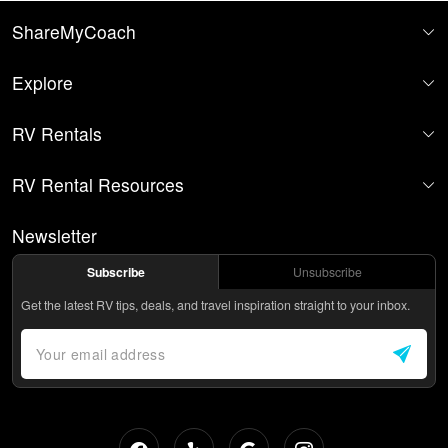
ShareMyCoach
Explore
RV Rentals
RV Rental Resources
Newsletter
Subscribe
Unsubscribe
Get the latest RV tips, deals, and travel inspiration straight to your inbox.