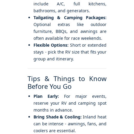
include A/C, full kitchens,
bathrooms, and generators.
Tailgating & Camping Packages:
Optional extras like outdoor
furniture, BBQs, and awnings are
often available for race weekends.
Flexible Options:
Short or extended
stays - pick the RV size that fits your
group and itinerary.
Tips & Things to Know
Before You Go
Plan Early:
For major events,
reserve your RV and camping spot
months in advance.
Bring Shade & Cooling:
Inland heat
can be intense - awnings, fans, and
coolers are essential.