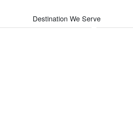
Destination We Serve
Indio
Impe