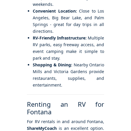
weekends.
Convenient Location:
Close to Los
Angeles, Big Bear Lake, and Palm
Springs - great for day trips in all
directions.
RV-Friendly Infrastructure:
Multiple
RV parks, easy freeway access, and
event camping make it simple to
park and stay.
Shopping & Dining:
Nearby Ontario
Mills and Victoria Gardens provide
restaurants, supplies, and
entertainment.
Renting an RV for
Fontana
For RV rentals in and around Fontana,
ShareMyCoach
is an excellent option.