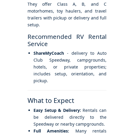
They offer Class A, B, and C
motorhomes, toy haulers, and travel
trailers with pickup or delivery and full
setup.
Recommended RV Rental
Service
ShareMyCoach
- delivery to Auto
Club Speedway, campgrounds,
hotels, or private properties;
includes setup, orientation, and
pickup.
What to Expect
Easy Setup & Delivery:
Rentals can
be delivered directly to the
Speedway or nearby campgrounds.
Full Amenities:
Many rentals