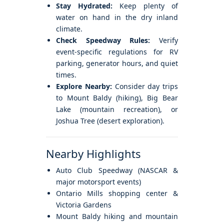
Stay Hydrated:
Keep plenty of
water on hand in the dry inland
climate.
Check Speedway Rules:
Verify
event-specific regulations for RV
parking, generator hours, and quiet
times.
Explore Nearby:
Consider day trips
to Mount Baldy (hiking), Big Bear
Lake (mountain recreation), or
Joshua Tree (desert exploration).
Nearby Highlights
Auto Club Speedway (NASCAR &
major motorsport events)
Ontario Mills shopping center &
Victoria Gardens
Mount Baldy hiking and mountain