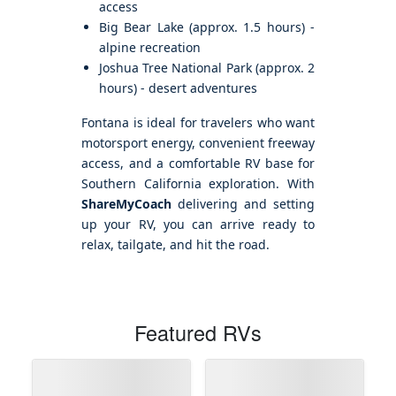
access
Big Bear Lake (approx. 1.5 hours) -
alpine recreation
Joshua Tree National Park (approx. 2
hours) - desert adventures
Fontana is ideal for travelers who want
motorsport energy, convenient freeway
access, and a comfortable RV base for
Southern California exploration. With
ShareMyCoach
delivering and setting
up your RV, you can arrive ready to
relax, tailgate, and hit the road.
Featured RVs