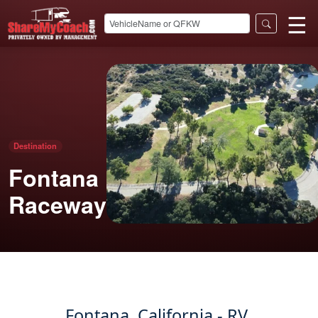
☰
Destination
Fontana
Raceway
Fontana, California - RV