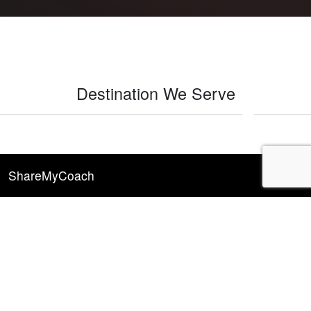
Destination We Serve
Indio
ShareMyCoach
Explore
RV Rentals
RV Rental Resources