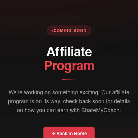
COMING SOON
Affiliate
Program
We're working on something exciting. Our affiliate
program is on its way, check back soon for details
on how you can earn with ShareMyCoach.
Back to Home