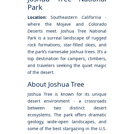
Park
Location:
Southeastern California -
where the Mojave and Colorado
Deserts meet. Joshua Tree National
Park is a surreal landscape of rugged
rock formations, star-filled skies, and
the park’s namesake Joshua trees. It’s a
top destination for campers, climbers,
and travelers seeking the quiet magic
of the desert.
About Joshua Tree
Joshua Tree is known for its unique
desert environment - a crossroads
between two distinct desert
ecosystems. The park offers dramatic
geology, wide-open landscapes, and
some of the best stargazing in the U.S.