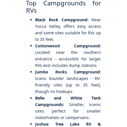
Top Campgrounds for
RVs
Black Rock Campground:
Near
Yucca Valley, offers easy access
and some sites suitable for RVs up
to 35 feet.
Cottonwood Campground:
Located near the southern
entrance - accessible for larger
RVs and includes dump stations.
Jumbo Rocks Campground:
Iconic boulder landscapes - RV-
friendly sites (up to 35 feet),
though no hookups.
Belle and White Tank
Campgrounds:
Smaller, scenic
sites perfect for smaller
motorhomes or campervans.
Joshua Tree Lake RV &