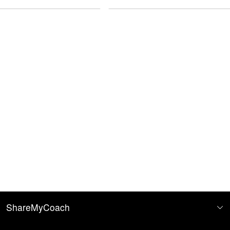
Imperial
ShareMyCoach