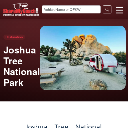
☰
Destination
Joshua
Tree
National
Park
Joshua Tree National