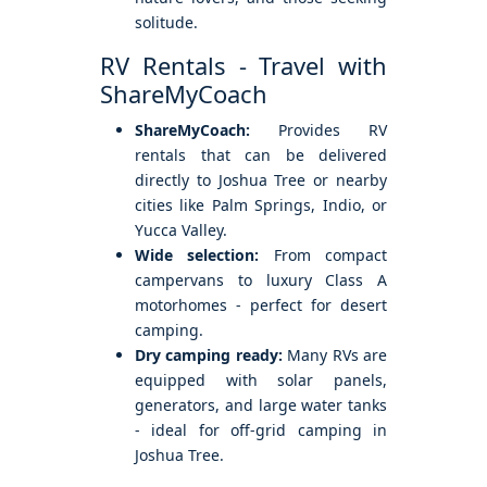
solitude.
RV Rentals - Travel with
ShareMyCoach
ShareMyCoach:
Provides RV
rentals that can be delivered
directly to Joshua Tree or nearby
cities like Palm Springs, Indio, or
Yucca Valley.
Wide selection:
From compact
campervans to luxury Class A
motorhomes - perfect for desert
camping.
Dry camping ready:
Many RVs are
equipped with solar panels,
generators, and large water tanks
- ideal for off-grid camping in
Joshua Tree.