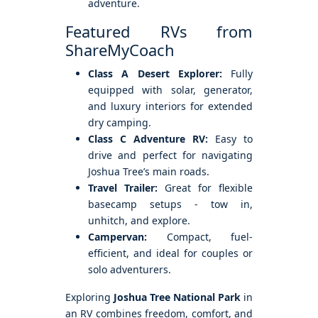
adventure.
Featured RVs from
ShareMyCoach
Class A Desert Explorer:
Fully
equipped with solar, generator,
and luxury interiors for extended
dry camping.
Class C Adventure RV:
Easy to
drive and perfect for navigating
Joshua Tree’s main roads.
Travel Trailer:
Great for flexible
basecamp setups - tow in,
unhitch, and explore.
Campervan:
Compact, fuel-
efficient, and ideal for couples or
solo adventurers.
Exploring
Joshua Tree National Park
in
an RV combines freedom, comfort, and