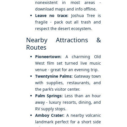
nonexistent in most areas -
download maps and info offline.
Leave no trace:
Joshua Tree is
fragile - pack out all trash and
respect the desert ecosystem.
Nearby Attractions &
Routes
Pioneertown:
A charming Old
West film set turned live music
venue - great for an evening trip.
Twentynine Palms:
Gateway town
with supplies, restaurants, and
the park’s visitor center.
Palm Springs:
Less than an hour
away - luxury resorts, dining, and
RV supply stops.
Amboy Crater:
A nearby volcanic
landmark perfect for a short side