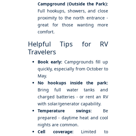
Campground (Outside the Park):
Full hookups, showers, and close
proximity to the north entrance -
great for those wanting more
comfort.
Helpful Tips for RV
Travelers
Book early:
Campgrounds fill up
quickly, especially from October to
May.
No hookups inside the park:
Bring full water tanks and
charged batteries - or rent an RV
with solar/generator capability.
Temperature swings:
Be
prepared - daytime heat and cool
nights are common.
Cell coverage:
Limited to