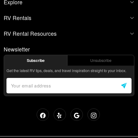
Explore
RV Rentals
RV Rental Resources
Newsletter
Subscribe
Unsubscribe
Get the latest RV tips, deals, and travel inspiration straight to your inbox.