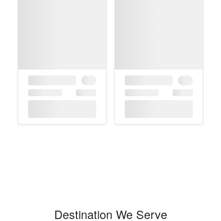
Destination We Serve