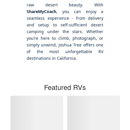
raw desert beauty. With
ShareMyCoach
, you can enjoy a
seamless experience - from delivery
and setup to self-sufficient desert
camping under the stars. Whether
you’re here to climb, photograph, or
simply unwind, Joshua Tree offers one
of the most unforgettable RV
destinations in California.
Featured RVs