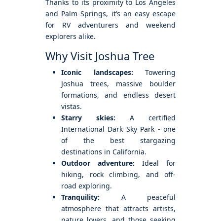
Thanks to its proximity to Los Angeles
and Palm Springs, it’s an easy escape
for RV adventurers and weekend
explorers alike.
Why Visit Joshua Tree
Iconic landscapes:
Towering
Joshua trees, massive boulder
formations, and endless desert
vistas.
Starry skies:
A certified
International Dark Sky Park - one
of the best stargazing
destinations in California.
Outdoor adventure:
Ideal for
hiking, rock climbing, and off-
road exploring.
Tranquility:
A peaceful
atmosphere that attracts artists,
nature lovers, and those seeking