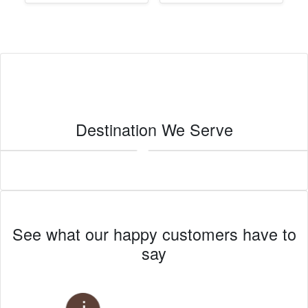
Destination We Serve
Imperial
See what our happy customers have to
say