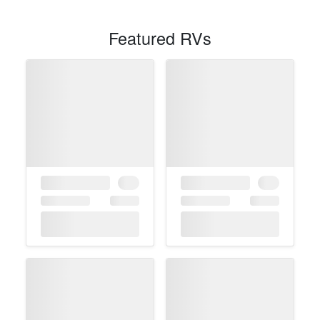
Featured RVs