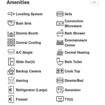
Amenities
Leveling System
Sofa
Convection
Bath Sink
Microwave
Dinette Booth
Bath Shower
Entertainment
Central Cooling
Center
A/C Single
Central Heating
Slide Out(3)
Bath Toilet
Backup Camera
Cook Top
Awning
Dinette/Bed
Refrigerator (Large)
Generator
Freezer
TV(2)