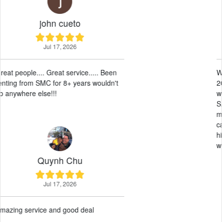
Sunny Leos
May 28, 2026
We have had our RV here at SMC since
2017. They have been amazing, easy to
work with and professional. Allowing
SMC to take care of the leasing and
maintenance has been a breeze. And we
can always get an RV on short notice. I
highly recommend allowing SMC to work
with your RV
Paul G