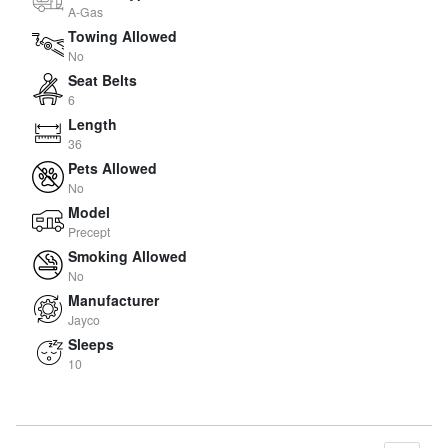
A-Gas
Towing Allowed
No
Seat Belts
6
Length
36
Pets Allowed
No
Model
Precept
Smoking Allowed
No
Manufacturer
Jayco
Sleeps
10