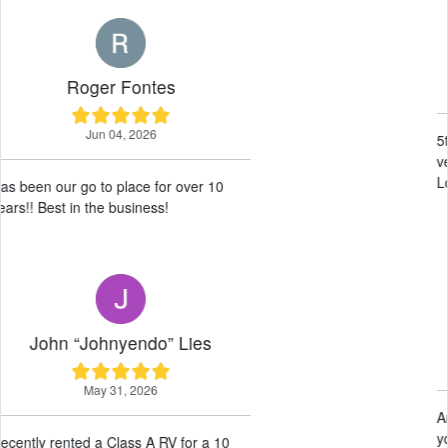
Wille Haysom
May 19, 2026
5th year renting here, excellent service
very accommodating wonderful guys.
Love this place 10/10 would recommend!
Neil Difuntorum
May 14, 2026
Amazing service! Very helpful! Thank
you guys for our experience!