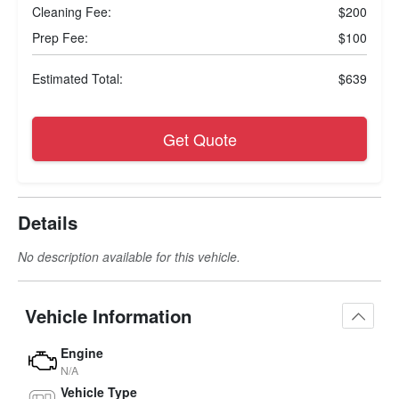
Cleaning Fee:
$200
Prep Fee:
$100
Estimated Total:
$639
Get Quote
Details
No description available for this vehicle.
Vehicle Information
Engine
N/A
Vehicle Type