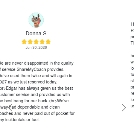
May 21, 2026
I had an amazing experience renting an
RV through ShareMyCoach. The entire
process was smooth from start to finish.
Their customer service was outstanding
— responsive, friendly, and genuinely
helpful every step of the way. The pricing
was very fair compared to other options I
looked at, and they were extremely easy
to work with. Everything was
straightforward, stress-free, and
professional. I would absolutely
recommend ShareMyCoach to anyone
looking to rent an RV and will definitely
use them again in the future!
Previous
Next