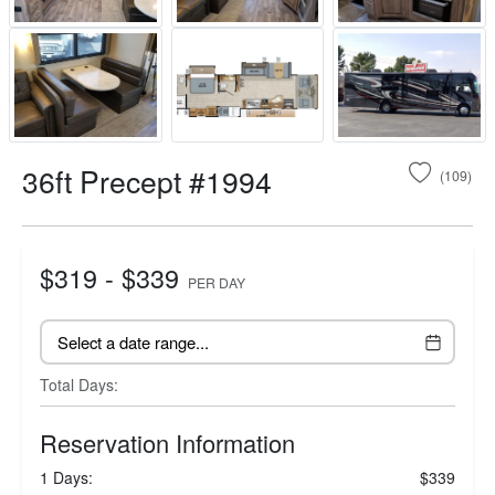
36ft Precept #1994
(109)
$319 - $339
PER DAY
Total Days:
Reservation Information
1 Days:
$339