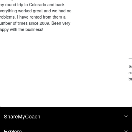
Candace Black
May 14, 2026
Super clean facility and amazing
customer service. Definitely will come
back again
ShareMyCoach
Explore