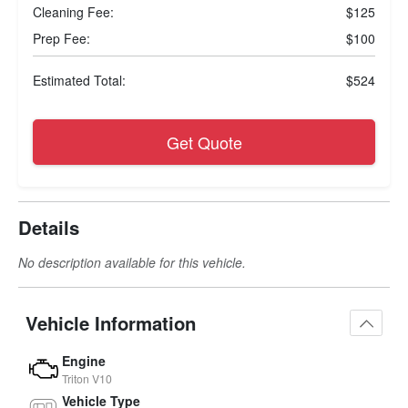
Cleaning Fee:
$125
Prep Fee:
$100
Estimated Total:
$524
Get Quote
Details
No description available for this vehicle.
Vehicle Information
Engine
Triton V10
Vehicle Type