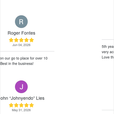
Wille Haysom
May 19, 2026
5th year renting here, excellent service
very accommodating wonderful guys.
Love this place 10/10 would recommend!
Neil Difuntorum
May 14, 2026