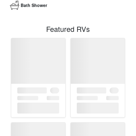
Bath Shower
Featured RVs