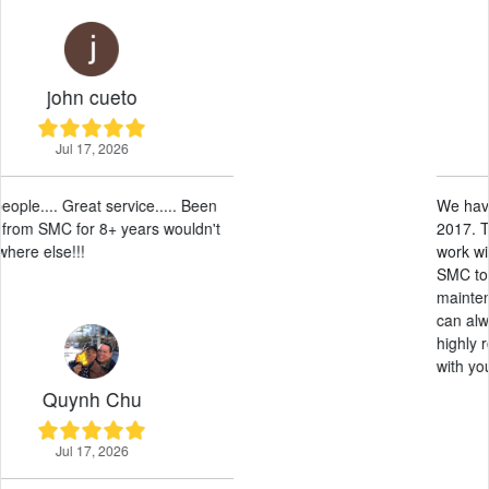
Sunny Leos
May 28, 2026
We have had our RV here at SMC since
2017. They have been amazing, easy to
work with and professional. Allowing
SMC to take care of the leasing and
maintenance has been a breeze. And we
can always get an RV on short notice. I
highly recommend allowing SMC to work
with your RV