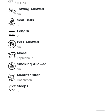
C-Gas
Towing Allowed
No
Seat Belts
6
Length
26
Pets Allowed
No
Model
Leprechaun
Smoking Allowed
No
Manufacturer
Coachmen
Sleeps
8