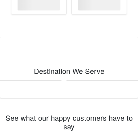
Destination We Serve
Imperial
See what our happy customers have to
say