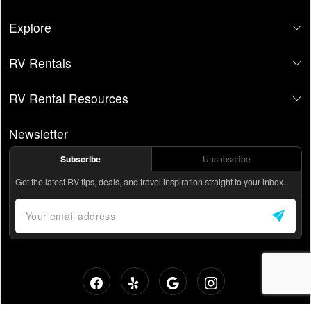
Explore
RV Rentals
RV Rental Resources
Newsletter
Subscribe
Unsubscribe
Get the latest RV tips, deals, and travel inspiration straight to your inbox.