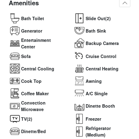
Amenities
Bath Toilet
Slide Out(2)
Generator
Bath Sink
Entertainment
Backup Camera
Center
Sofa
Cruise Control
Central Cooling
Central Heating
Cook Top
Awning
Coffee Maker
A/C Single
Convection
Dinette Booth
Microwave
TV(2)
Freezer
Refrigerator
Dinette/Bed
(Medium)