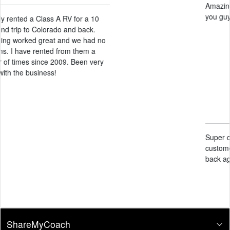
Amazing service! Very helpful! Thank
you guys for our experience!
Candace Black
May 14, 2026
Super clean facility and amazing
customer service. Definitely will come
back again
ShareMyCoach