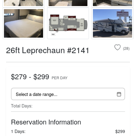
26ft Leprechaun #2141
(28)
$279 - $299
PER DAY
Total Days:
Reservation Information
1 Days:
$299