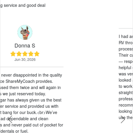
Paul G
May 21, 2026
I had an amazing experience renting an
RV through ShareMyCoach. The entire
process was smooth from start to finish.
Their customer service was outstanding
— responsive, friendly, and genuinely
helpful every step of the way. The pricing
was very fair compared to other options I
looked at, and they were extremely easy
to work with. Everything was
straightforward, stress-free, and
professional. I would absolutely
recommend ShareMyCoach to anyone
looking to rent an RV and will definitely
use them again in the future!
Previous
Next