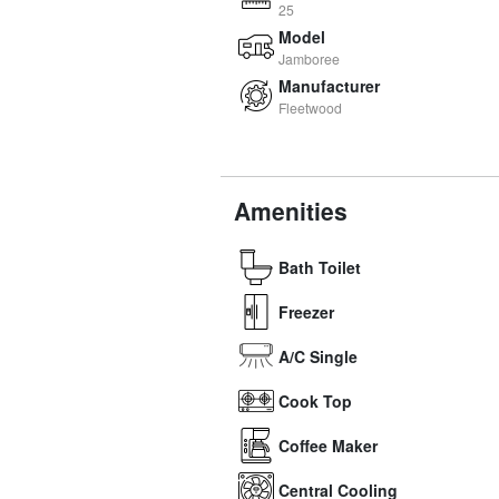
25
Model
Jamboree
Manufacturer
Fleetwood
Amenities
Bath Toilet
Freezer
A/C Single
Cook Top
Coffee Maker
Central Cooling