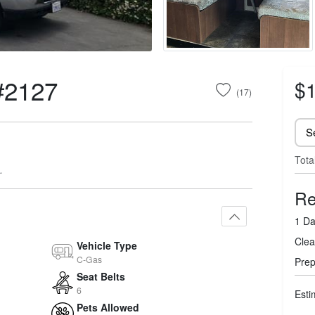
#2127
$1
(17)
Tota
.
Re
1 Da
Clea
Vehicle Type
C-Gas
Prep
Seat Belts
6
Esti
Pets Allowed