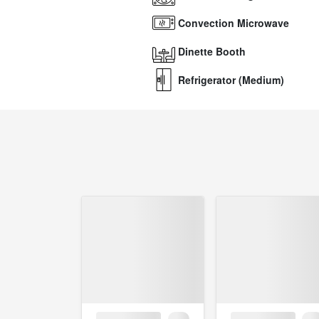
Convection Microwave
Dinette Booth
Refrigerator (Medium)