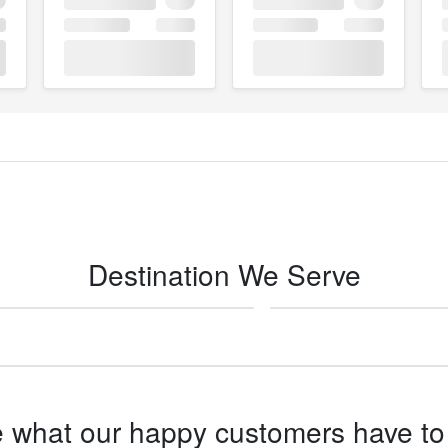
Destination We Serve
San Diego -
Ocotillo
 what our happy customers have to