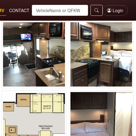
RV
CONTACT
Login