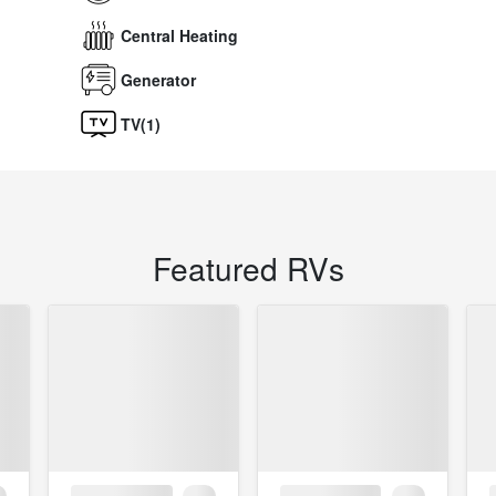
Central Heating
Generator
TV(1)
Featured RVs