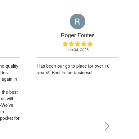
Roger Fontes
Jun 04, 2026
Has been our go to place for over 10
W
years!! Best in the business!
2
w
S
m
c
h
w
Next