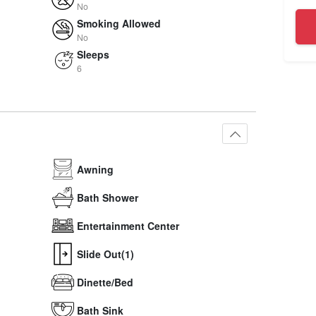
No
Smoking Allowed
No
Sleeps
6
Awning
Bath Shower
Entertainment Center
Slide Out(1)
Dinette/Bed
Bath Sink