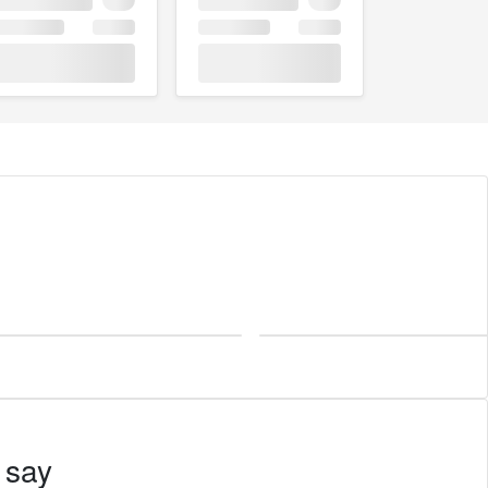
Las Vegas
 say