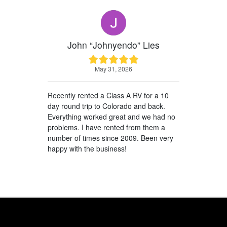
John “Johnyendo” Lies
May 31, 2026
Recently rented a Class A RV for a 10
day round trip to Colorado and back.
Everything worked great and we had no
problems. I have rented from them a
number of times since 2009. Been very
happy with the business!