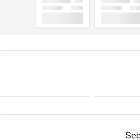
Imperial
See