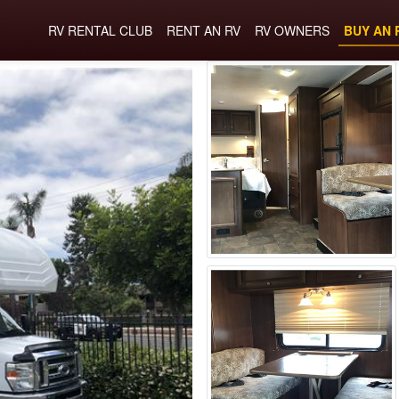
RV RENTAL CLUB
RENT AN RV
RV OWNERS
BUY AN 