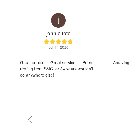
john cueto
Quynh
Jul 17, 2026
Jul 17,
reat people.... Great service..... Been
Amazing service and 
enting from SMC for 8+ years wouldn't
o anywhere else!!!
Previous