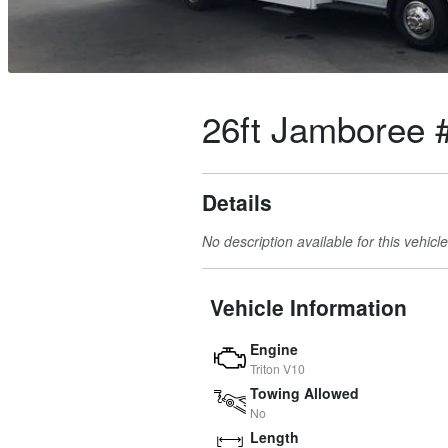
26ft Jamboree 
Details
No description available for this vehicle
Vehicle Information
Engine
Triton V10
Towing Allowed
No
Length