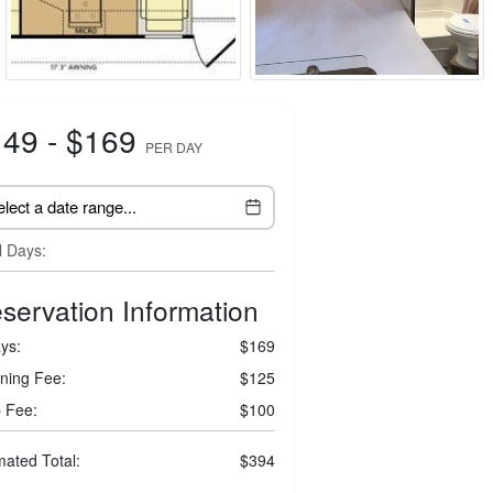
49 - $169
PER DAY
l Days:
servation Information
ys:
$169
ning Fee:
$125
 Fee:
$100
mated Total:
$394