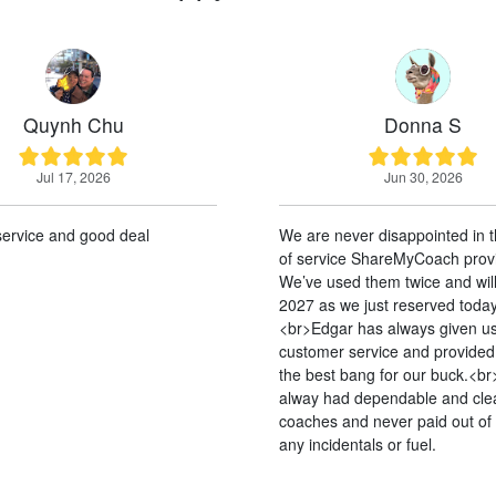
 Chu
Donna S
 2026
Jun 30, 2026
good deal
We are never disappointed in the quality
of service ShareMyCoach provides.
We’ve used them twice and will again in
2027 as we just reserved today.
<br>Edgar has always given us the best
customer service and provided us with
the best bang for our buck.<br>We’ve
alway had dependable and clean
coaches and never paid out of pocket for
any incidentals or fuel.