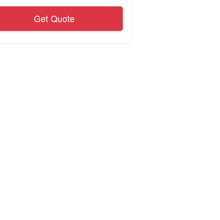
Get Quote