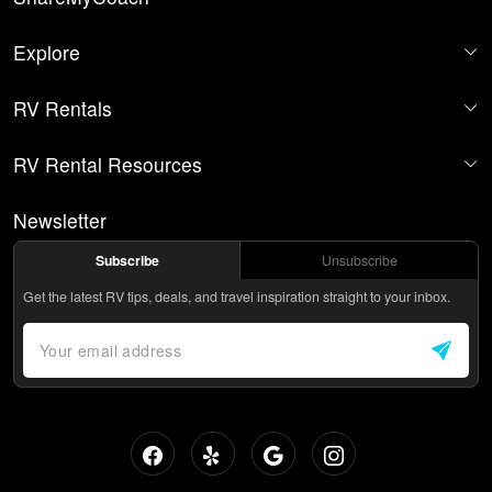
Explore
RV Rentals
RV Rental Resources
Newsletter
Subscribe
Unsubscribe
Get the latest RV tips, deals, and travel inspiration straight to your inbox.