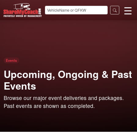
☰
Events
Upcoming, Ongoing & Past
Events
Browse our major event deliveries and packages.
Past events are shown as completed.