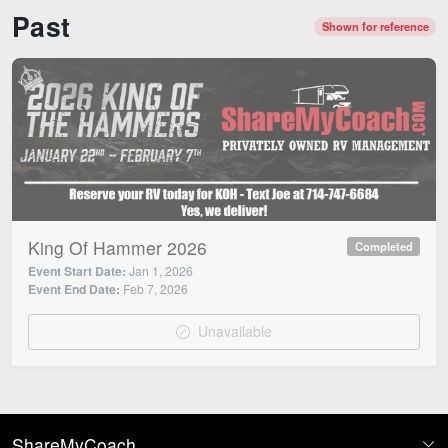
Past
Shown for reference
King Of Hammer 2026
Completed
Event Start Date:
Jan 1, 2026
Event End Date:
Feb 7, 2026
Unavailable
ShareMyCoach