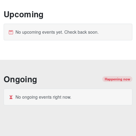
Upcoming
No upcoming events yet. Check back soon.
Ongoing
Happening now
No ongoing events right now.